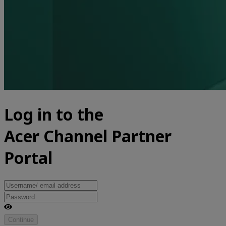
Log in to the
Acer Channel Partner
Portal
Continue