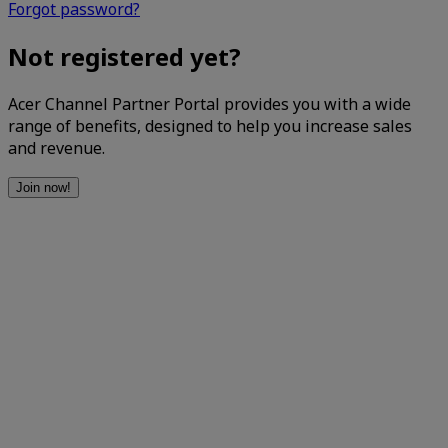
Forgot password?
Not registered yet?
Acer Channel Partner Portal provides you with a wide
range of benefits, designed to help you increase sales
and revenue.
Join now!