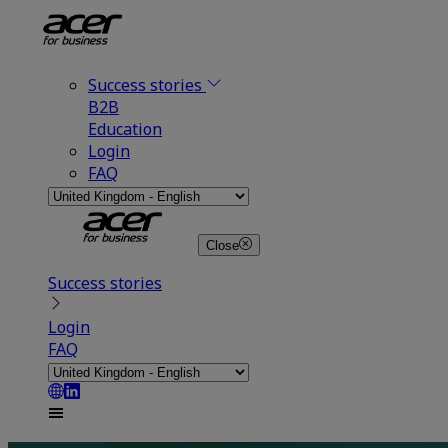
Success stories
B2B
Education
Login
FAQ
Close
Success stories
Login
FAQ