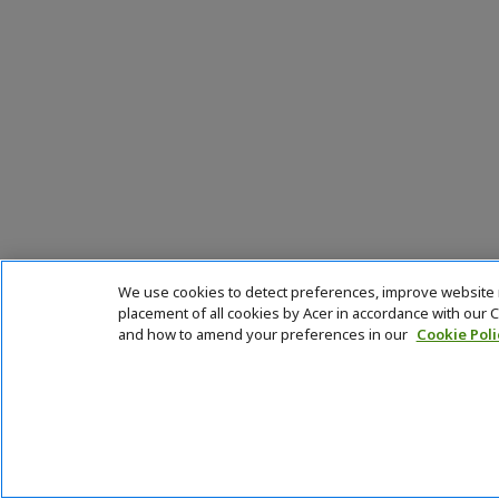
We use cookies to detect preferences, improve website na
placement of all cookies by Acer in accordance with our
and how to amend your preferences in our
Cookie Poli