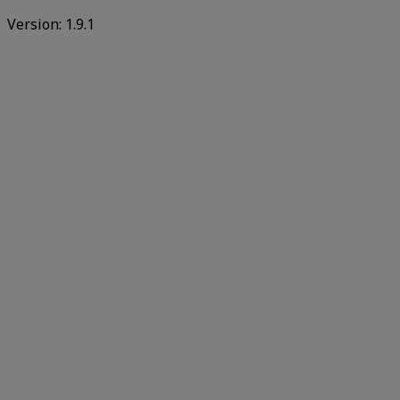
Version:
1.9.1