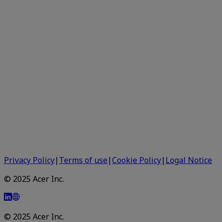
Privacy Policy
|
Terms of use
|
Cookie Policy
|
Logal Notice
© 2025 Acer Inc.
© 2025 Acer Inc.