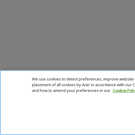
We use cookies to detect preferences, improve website na
placement of all cookies by Acer in accordance with our
and how to amend your preferences in our
Cookie Poli