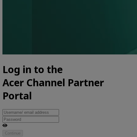
Log in to the
Acer Channel Partner
Portal
Continue