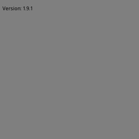
Version:
1.9.1