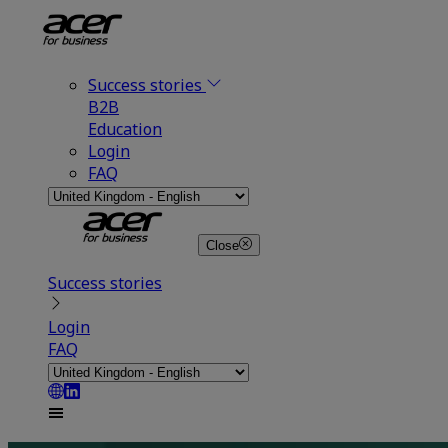
Success stories
B2B
Education
Login
FAQ
Close
Success stories
Login
FAQ