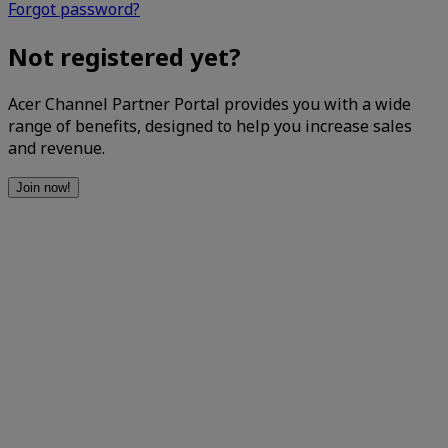
Forgot password?
Not registered yet?
Acer Channel Partner Portal provides you with a wide
range of benefits, designed to help you increase sales
and revenue.
Join now!