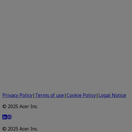
Privacy Policy
|
Terms of use
|
Cookie Policy
|
Logal Notice
© 2025 Acer Inc.
© 2025 Acer Inc.